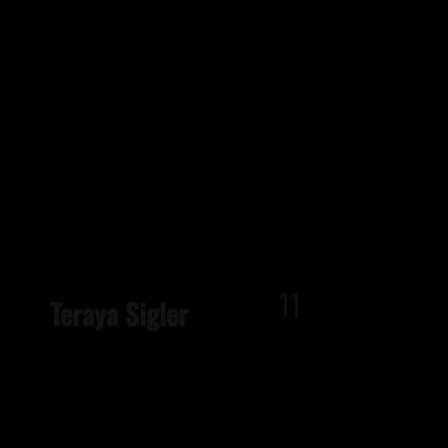
11
Teraya Sigler