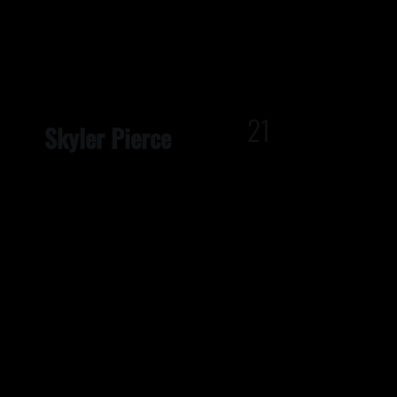
21
Skyler Pierce