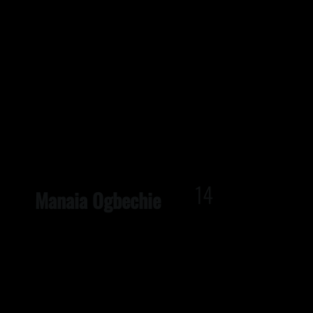
14
Manaia Ogbechie