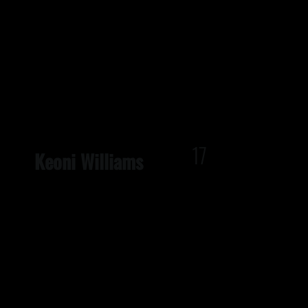
17
Keoni Williams