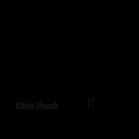
10
Olivia Mauch