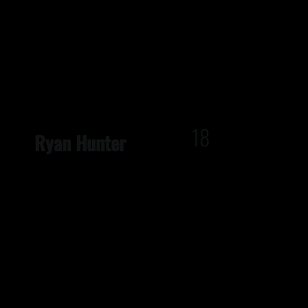
18
Ryan Hunter