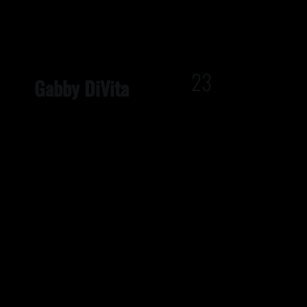
23
Gabby DiVita