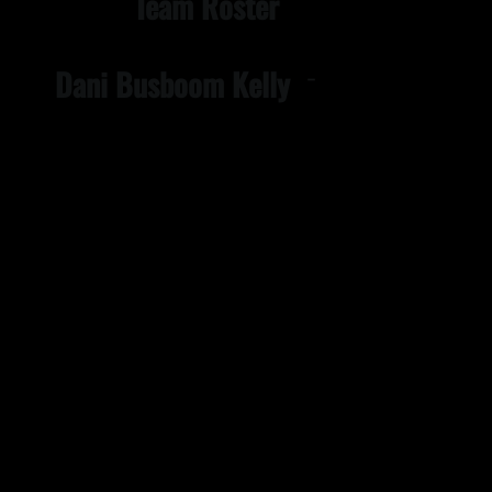
Team Roster
-
Dani Busboom Kelly