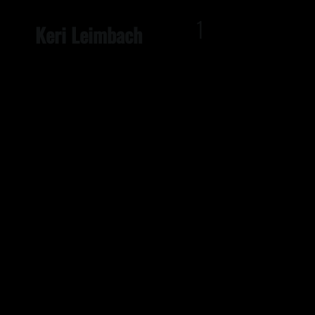
1
Keri Leimbach