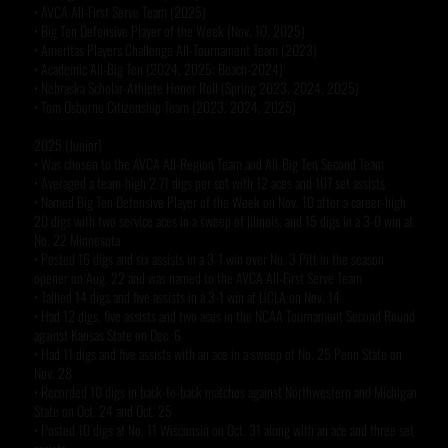
• AVCA All-First Serve Team (2025)
• Big Ten Defensive Player of the Week (Nov. 10, 2025)
• Ameritas Players Challenge All-Tournament Team (2023)
• Academic All-Big Ten (2024, 2025; Beach-2024)
• Nebraska Scholar-Athlete Honor Roll (Spring 2023, 2024, 2025)
• Tom Osborne Citizenship Team (2023, 2024, 2025)
2025 (Junior)
• Was chosen to the AVCA All-Region Team and All-Big Ten Second Team
• Averaged a team-high 2.71 digs per set with 12 aces and 107 set assists
• Named Big Ten Defensive Player of the Week on Nov. 10 after a career-high
20 digs with two service aces in a sweep of Illinois, and 15 digs in a 3-0 win at
No. 22 Minnesota
• Posted 16 digs and six assists in a 3-1 win over No. 3 Pitt in the season
opener on Aug. 22 and was named to the AVCA All-First Serve Team
• Tallied 14 digs and five assists in a 3-1 win at UCLA on Nov. 14
• Had 12 digs, five assists and two aces in the NCAA Tournament Second Round
against Kansas State on Dec. 6
• Had 11 digs and five assists with an ace in a sweep of No. 25 Penn State on
Nov. 28
• Recorded 10 digs in back-to-back matches against Northwestern and Michigan
State on Oct. 24 and Oct. 25
• Posted 10 digs at No. 11 Wisconsin on Oct. 31 along with an ace and three set