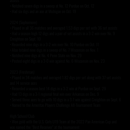
assists
• Notched seven digs in a sweep at No. 12 Purdue on Oct. 12
• Had six digs and an ace at Michigan on Oct. 19
2024 (Sophomore)
• Played in all 36 matches and averaged 1.53 digs per set with 36 set assists
• Had a season-high 12 digs and a pair of set assists in a 3-2 win over No. 9
Creighton on Sept. 10
• Recorded nine digs in a 3-2 win over No. 10 Purdue on Oct. 11
• Also totaled nine digs in a sweep of No. 7 Wisconsin on Nov. 1
• Notched nine digs at No. 4 Penn State on Nov. 29
• Posted eight digs in a 3-0 win against No. 6 Wisconsin on Nov. 23
2023 (Freshman)
• Played in 34 matches and averaged 1.82 digs per set along with 37 set assists
and 14 service aces
• Recorded a season-best 14 digs in a 3-2 win at Purdue on Sept. 29
• Had 13 digs in a 3-1 regional final win over Arkansas on Dec. 9
• Served three aces to go with 10 digs in a 3-1 win against Creighton on Sept. 6
• Named to the Ameritas Players Challenge All-Tournament Team
High School/Club
• Won gold with the U.S. Girls U19 Team at the 2022 Pan American Cup and
was named the “Best Receiver” at the tournament