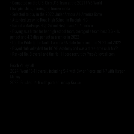
• Competed on the U.S. Girls U18 Team at the 2021 FIVB World
Championships, earning the bronze medal
• Selected to play in the 2022 Under Armour All-America Game
• Attended Leesville Road High School in Raleigh, N.C.
• Named a MaxPreps High School First-Team All-American
• Playing as a hitter for her high school team, averaged a team-best 3.6 kills
per set and 4.3 digs per set as a senior in 2022
• Led the Pride to the North Carolina 4A state tournament in 2021 and 2022
• Played club volleyball for NC VB Academy and was a three-time club MVP
• Ranked No. 8 overall and the No. 1 libero recruit by PrepVolleyball.com
Beach Volleyball
2024: Went 16-11 overall, including 9-4 with Skyler Pierce and 7-7 with Harper
Murray
2023: Finished 14-6 with partner Lindsay Krause