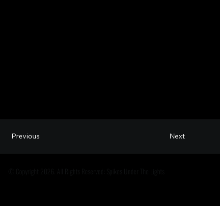
Next
Previous
© Copyright 2026. All Rights Reserved: Spikes Under The Lights