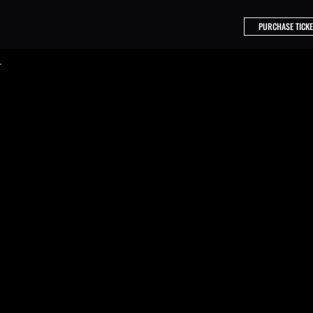
PURCHASE TICKE