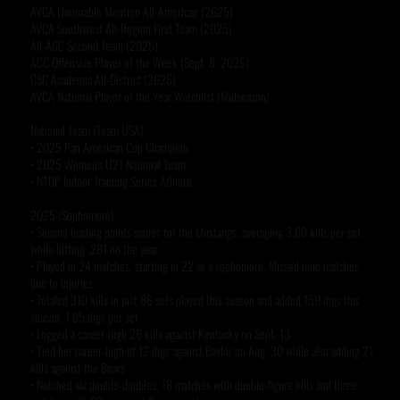
AVCA Honorable Mention All-American (2025)
AVCA Southwest All-Region First Team (2025)
All-ACC Second Team (2025)
ACC Offensive Player of the Week (Sept. 8, 2025)
CSC Academic All-District (2025)
AVCA National Player of the Year Watchlist (Midseason)
National Team (Team USA)
• 2025 Pan American Cup Champion
• 2025 Women's U21 National Team
• NTDP Indoor Training Series Athlete
2025 (Sophomore)
• Second leading points scorer for the Mustangs, averaging 3.60 kills per set
while hitting .281 on the year
• Played in 24 matches, starting in 22 as a sophomore. Missed nine matches
due to injuries
• Totaled 310 kills in just 86 sets played this season and added 159 digs this
season, 1.85 digs per set
• Logged a career-high 26 kills against Kentucky on Sept. 13
• Tied her career-high of 12 digs against Baylor on Aug. 30 while also adding 21
kills against the Bears
• Notched six double-doubles, 18 matches with double-figure kills and three