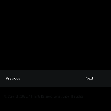
Next
Previous
© Copyright 2026. All Rights Reserved: Spikes Under The Lights