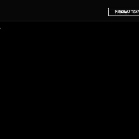
PURCHASE TICKE