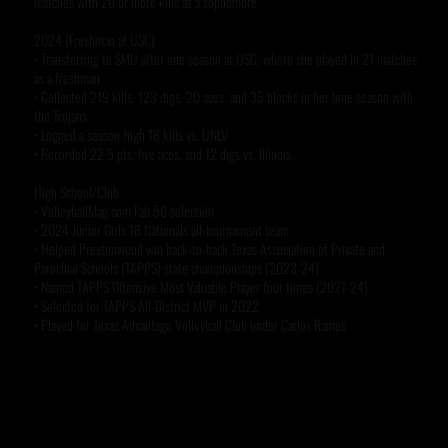
matches with 20 or more kills as a sophomore
2024 (Freshman at USC)
• Transferring to SMU after one season at USC, where she played in 21 matches
as a freshman
• Collected 219 kills, 123 digs, 20 aces, and 35 blocks in her lone season with
the Trojans
• Logged a season-high 18 kills vs. UNLV
• Recorded 22.5 pts, five aces, and 12 digs vs. Illinois
High School/Club
• VolleyballMag.com Fab 50 selection
• 2024 Junior Girls 18 Nationals all-tournament team
• Helped Prestonwood win back-to-back Texas Association of Private and
Parochial Schools (TAPPS) state championships (2023-24)
• Named TAPPS Offensive Most Valuable Player four times (2021-24)
• Selected for TAPPS All-District MVP in 2022
• Played for Texas Advantage Volleyball Club under Carlos Ramos