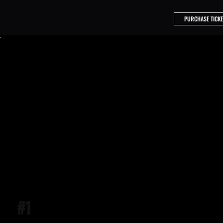
PURCHASE TICKE
#1