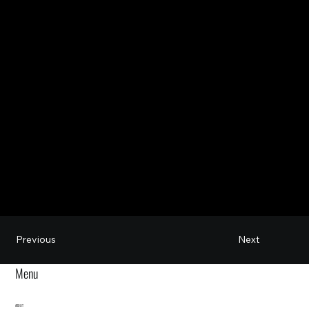
Next
Previous
Menu
ABOUT