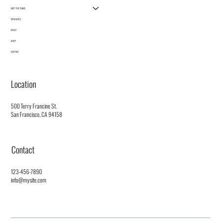
MEET THE TEAMS
SPONSORS
NEWS
SHOP
CONTACT
Location
500 Terry Francine St.
San Francisco, CA 94158
Contact
123-456-7890
info@mysite.com