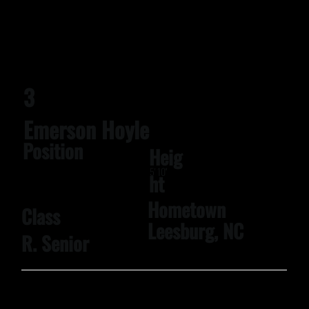
3
Emerson Hoyle
Position
Heig
5' 10''
ht
Hometown
Class
Leesburg, NC
R. Senior