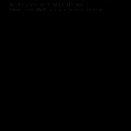
Registered a career-best five digs against LSU on Oct. 9
Finished the year with 30 digs, seven service aces and two assists