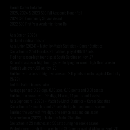
Florida Career Notables
2025, 2024 & 2023 SEC Fall Academic Honor Roll
2024 SEC Community Service Award
2022 SEC First Year Academic Honor Roll
As a Senior (2025)
Declared medical redshirt
As a Junior (2024) – Match by-Match Statistics – Career Statistics
Saw action in 27 of Florida’s 31 matches, played 90/117 sets
Tied her season-high four digs at South Carolina on Nov. 27
Recorded a season-high four digs, while tying her career-high three aces in
Florida's win over UCF on Nov. 23
Finished with a season-high two aces and 2.0 points in match against Kentucky
(9/29)
Led the Gators in aces twice
Average per set: 0.29 digs, 0.16 aces, 0.16 points and 0.01 assists
Finished the season with 26 digs, 14 aces, 14 points and 1 assist
As a Sophomore (2023) – Match by-Match Statistics – Career Statistics
Saw action in 13 matches and 24 sets during her sophomore season
Finished the year with five digs, one service aces and one assist
As a Freshman (2022) – Match-by-Match Statistics
Saw action in 29 matches and 90 sets during her rookie season
Posted a career-high three aces in the SEC opener against Alabama (Sept. 21)