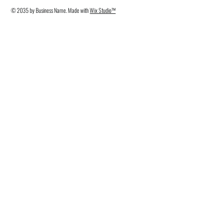
© 2035 by Business Name. Made with
Wix Studio™