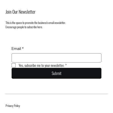
Join Our Newsletter
This is the space to promote the business's email newsletter.
Encourage people to subscribe here.
Email
*
Yes, subscribe me to your newsletter.
*
Submit
Privacy Policy